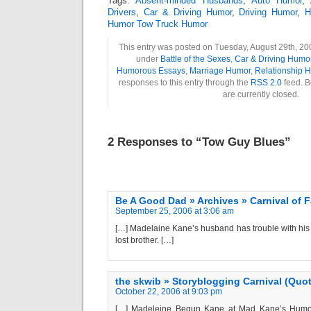
Tags:
Absent-minded Husbands
,
Auto Humor
,
Drivers
,
Car & Driving Humor
,
Driving Humor
,
H
Humor Tow Truck Humor
This entry was posted on Tuesday, August 29th, 200
under
Battle of the Sexes
,
Car & Driving Humo
Humorous Essays
,
Marriage Humor
,
Relationship 
responses to this entry through the
RSS 2.0
feed. B
are currently closed.
2 Responses to “Tow Guy Blues”
Be A Good Dad » Archives » Carnival of F
September 25, 2006 at 3:06 am
[…] Madelaine Kane’s husband has trouble with his
lost brother. […]
the skwib » Storyblogging Carnival (Quot
October 22, 2006 at 9:03 pm
[…] Madeleine Begun Kane at Mad Kane’s Humor