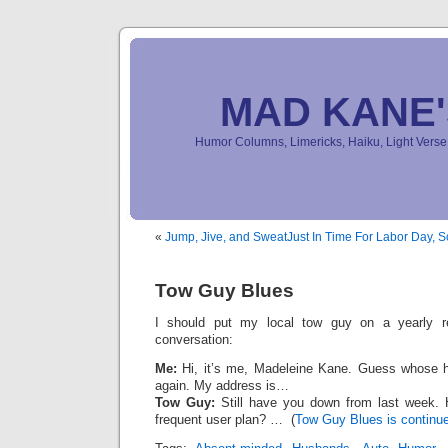
MAD KANE
Humor Columns, Limericks, Haiku, Light Ver
«
Jump, Jive, and Sweat
Just In Time For Labor Day, 
Tow Guy Blues
I should put my local tow guy on a yearly ret
conversation:
Me:
Hi, it’s me, Madeleine Kane. Guess whose hu
again. My address is…
Tow Guy:
Still have you down from last week. 
frequent user plan? … (
Tow Guy Blues is continue