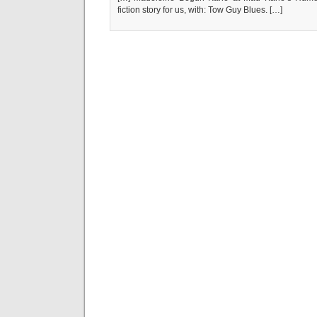
fiction story for us, with: Tow Guy Blues. […]