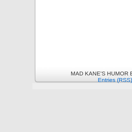
MAD KANE'S HUMOR B
Entries (RSS