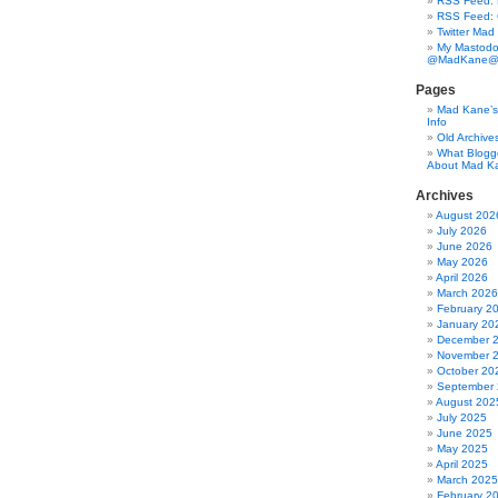
RSS Feed: B
RSS Feed:
Twitter Mad
My Mastodo
@MadKane@m
Pages
Mad Kane’s 
Info
Old Archive
What Blogg
About Mad K
Archives
August 202
July 2026
June 2026
May 2026
April 2026
March 2026
February 2
January 20
December 
November 
October 20
September
August 202
July 2025
June 2025
May 2025
April 2025
March 2025
February 2