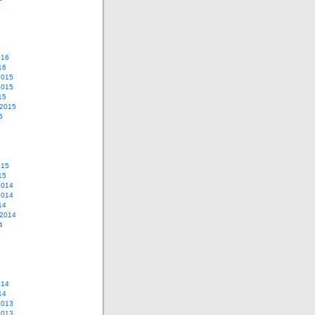
016
16
2015
2015
15
 2015
5
015
15
2014
2014
14
 2014
4
014
14
2013
2013