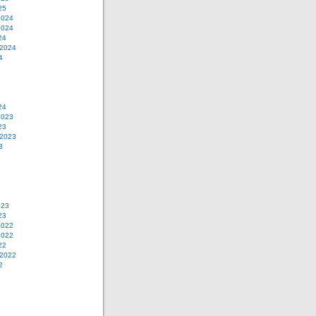
25
2024
2024
24
 2024
4
24
2023
23
 2023
3
023
23
2022
2022
22
 2022
2