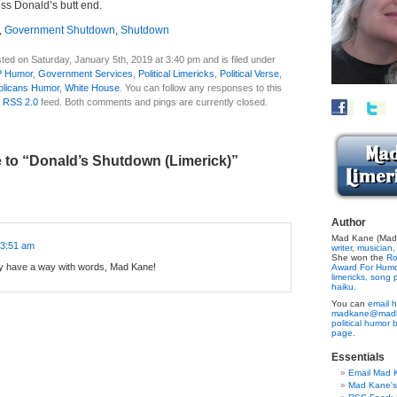
iss Donald’s butt end.
,
Government Shutdown
,
Shutdown
ted on Saturday, January 5th, 2019 at 3:40 pm and is filed under
 Humor
,
Government Services
,
Political Limericks
,
Political Verse
,
licans Humor
,
White House
. You can follow any responses to this
e
RSS 2.0
feed. Both comments and pings are currently closed.
to “Donald’s Shutdown (Limerick)”
Author
:
Mad Kane (Made
 3:51 am
writer
,
musician,
She won the
Ro
ely have a way with words, Mad Kane!
Award For Hum
limericks,
song p
haiku.
You can
email h
madkane@madk
political humor 
page.
Essentials
Email Mad 
Mad Kane'