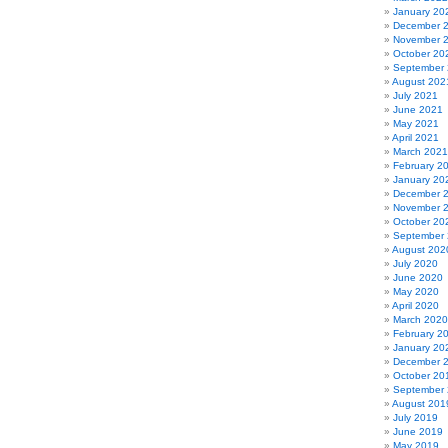
January 20
December 
November 
October 20
September
August 202
July 2021
June 2021
May 2021
April 2021
March 2021
February 2
January 20
December 
November 
October 20
September
August 202
July 2020
June 2020
May 2020
April 2020
March 2020
February 2
January 20
December 
October 20
September
August 201
July 2019
June 2019
May 2019