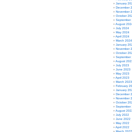
January 20
December 
November 
October 20
September
August 202
July 2024
May 2024
April 2024
March 2024
January 20
November 
October 20
September
August 202
July 2023
June 2023
May 2023
April 2023
March 2023
February 2
January 20
December 
November 
October 20
September
August 202
July 2022
June 2022
May 2022
April 2022
March 2022