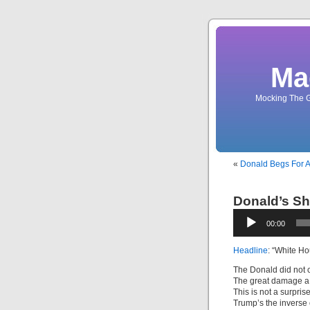
Ma
Mocking The G
«
Donald Begs For A
Donald’s Sh
Audio
00:00
Player
Headline
: “White H
The Donald did not
The great damage a
This is not a surprise
Trump’s the inverse 