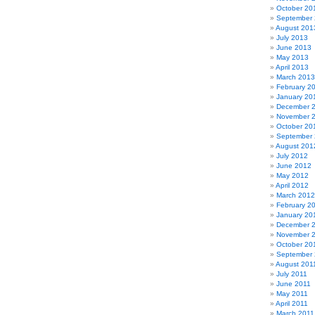
October 20
September
August 201
July 2013
June 2013
May 2013
April 2013
March 2013
February 2
January 20
December 
November 
October 20
September
August 201
July 2012
June 2012
May 2012
April 2012
March 2012
February 2
January 20
December 
November 
October 20
September 
August 201
July 2011
June 2011
May 2011
April 2011
March 2011