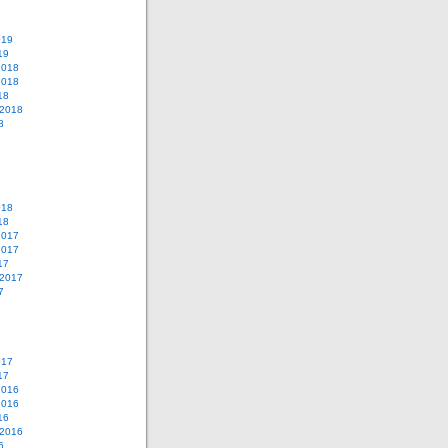
019
19
2018
2018
18
 2018
8
018
18
2017
2017
17
 2017
7
017
17
2016
2016
16
 2016
6