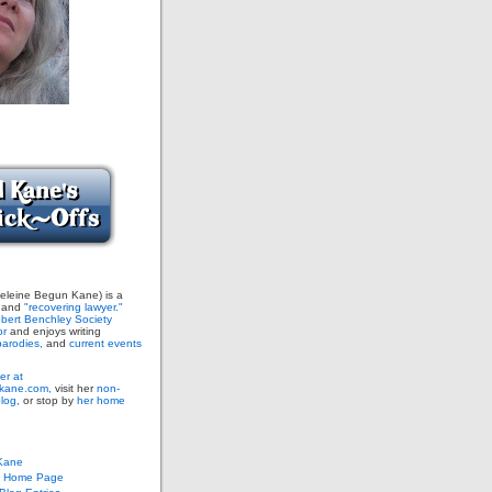
leine Begun Kane) is a
and
"recovering lawyer."
bert Benchley Society
or
and enjoys writing
arodies,
and
current events
er at
ane.com,
visit her
non-
blog,
or stop by
her home
Kane
s Home Page