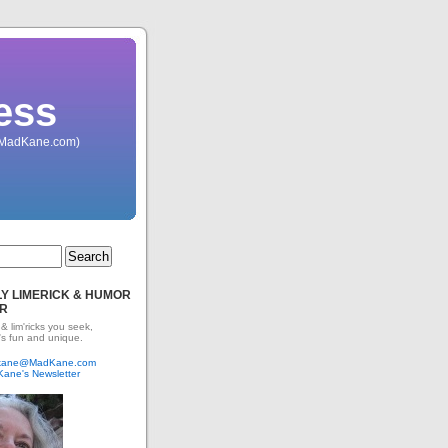
ess
 (MadKane.com)
Y LIMERICK & HUMOR
R
 & lim'ricks you seek,
's fun and unique.
dkane@MadKane.com
Kane's Newsletter