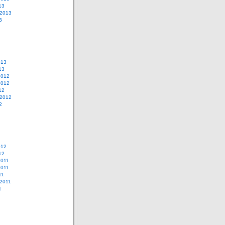
13
 2013
3
013
13
2012
2012
12
 2012
2
012
12
2011
2011
11
2011
1