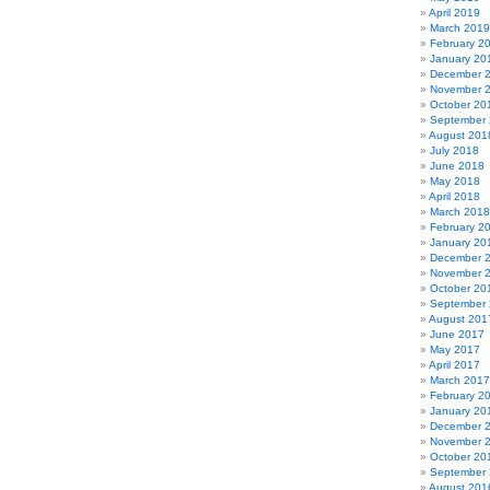
April 2019
March 2019
February 2
January 20
December 
November 
October 20
September
August 201
July 2018
June 2018
May 2018
April 2018
March 2018
February 2
January 20
December 
November 
October 20
September
August 201
June 2017
May 2017
April 2017
March 2017
February 2
January 20
December 
November 
October 20
September
August 201