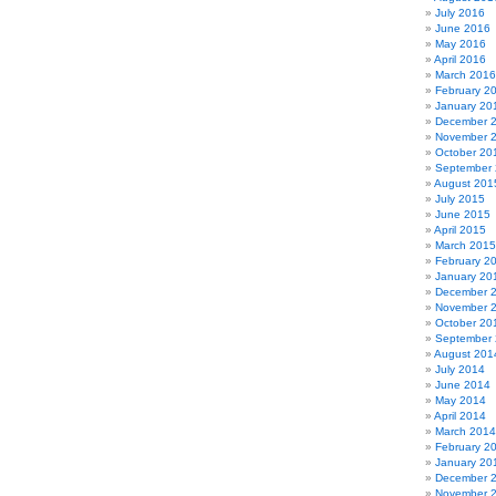
July 2016
June 2016
May 2016
April 2016
March 2016
February 2
January 20
December 
November 
October 20
September
August 201
July 2015
June 2015
April 2015
March 2015
February 2
January 20
December 
November 
October 20
September
August 201
July 2014
June 2014
May 2014
April 2014
March 2014
February 2
January 20
December 
November 