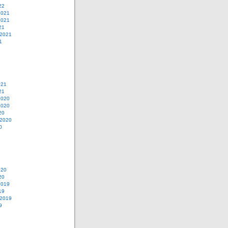
22
2021
2021
21
 2021
1
021
21
2020
2020
20
 2020
0
020
20
2019
19
 2019
9