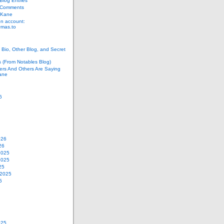
log Entries
 Comments
 Kane
n account:
as.to
Bio, Other Blog, and Secret
s (From Notables Blog)
ers And Others Are Saying
ane
6
026
26
2025
2025
25
 2025
5
025