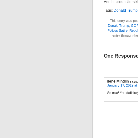
And his couns’lors k
Tags:
Donald Trump
This entry was pos
Donald Trump
,
GOP
Politics Satire
,
Repub
entry through th
One Response 
Ilene Mindlin
says
January 17, 2019 at
So true! You definit