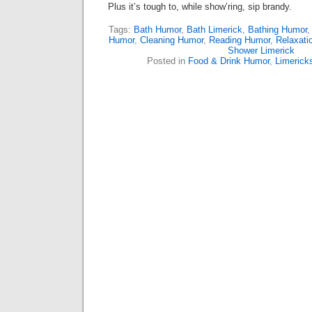
Plus it’s tough to, while show’ring, sip brandy.
Tags:
Bath Humor
,
Bath Limerick
,
Bathing Humor
Humor
,
Cleaning Humor
,
Reading Humor
,
Relaxati
Shower Limerick
Posted in
Food & Drink Humor
,
Limerick