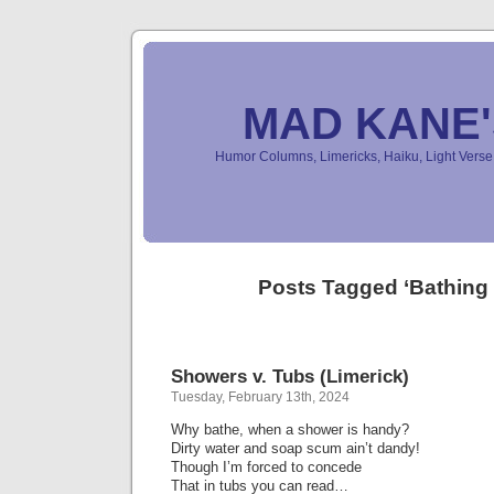
MAD KANE
Humor Columns, Limericks, Haiku, Light Ver
Posts Tagged ‘Bathing
Showers v. Tubs (Limerick)
Tuesday, February 13th, 2024
Why bathe, when a shower is handy?
Dirty water and soap scum ain’t dandy!
Though I’m forced to concede
That in tubs you can read…