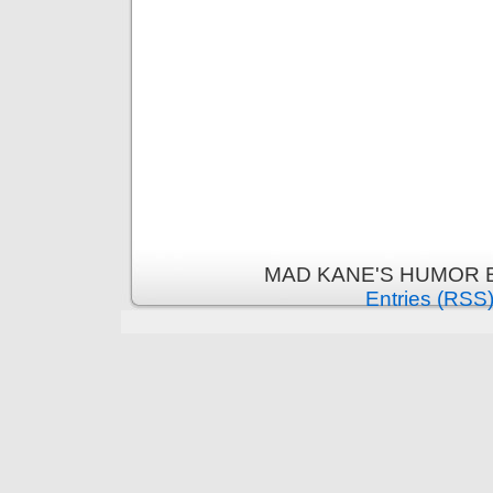
MAD KANE'S HUMOR B
Entries (RSS