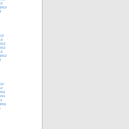
13
 2013
3
013
13
2012
2012
12
 2012
2
012
12
2011
2011
11
2011
1