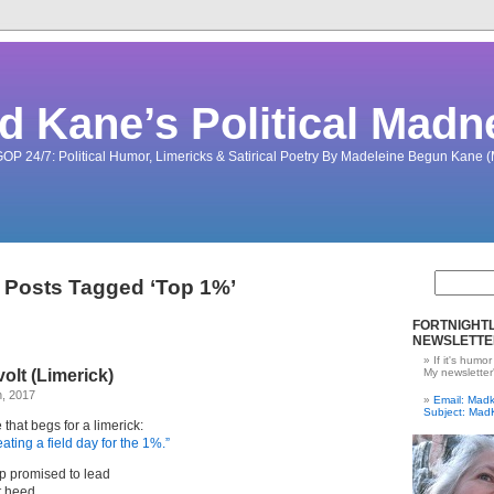
d Kane’s Political Madn
OP 24/7: Political Humor, Limericks & Satirical Poetry By Madeleine Begun Kane
Posts Tagged ‘Top 1%’
FORTNIGHTL
NEWSLETTE
If it's humor
lt (Limerick)
My newsletter
h, 2017
Email: Ma
Subject: Mad
that begs for a limerick:
ating a field day for the 1%.”
p promised to lead
ut heed