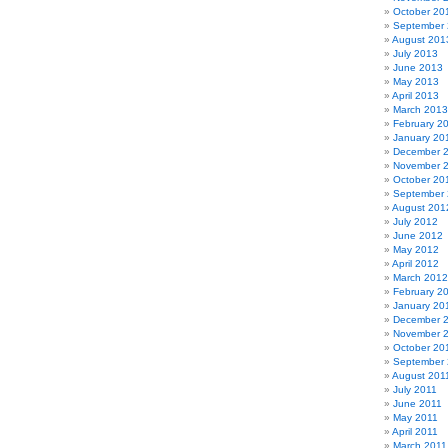
October 20
September
August 201
July 2013
June 2013
May 2013
April 2013
March 2013
February 2
January 20
December 
November 
October 20
September
August 201
July 2012
June 2012
May 2012
April 2012
March 2012
February 2
January 20
December 
November 
October 20
September 
August 201
July 2011
June 2011
May 2011
April 2011
March 2011