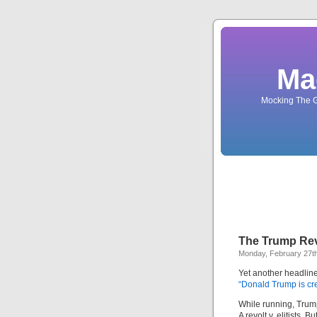
Ma
Mocking The G
The Trump Revo
Monday, February 27t
Yet another headline 
“Donald Trump is cre
While running, Trum
A revolt v. elitists. B