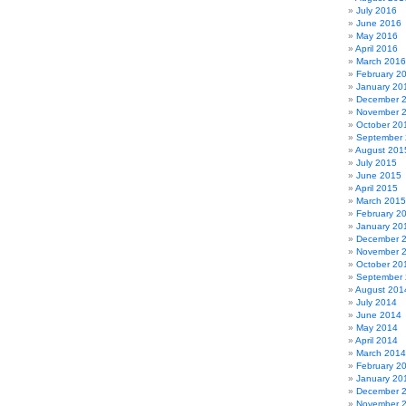
July 2016
June 2016
May 2016
April 2016
March 2016
February 2
January 20
December 
November 
October 20
September
August 201
July 2015
June 2015
April 2015
March 2015
February 2
January 20
December 
November 
October 20
September
August 201
July 2014
June 2014
May 2014
April 2014
March 2014
February 2
January 20
December 
November 