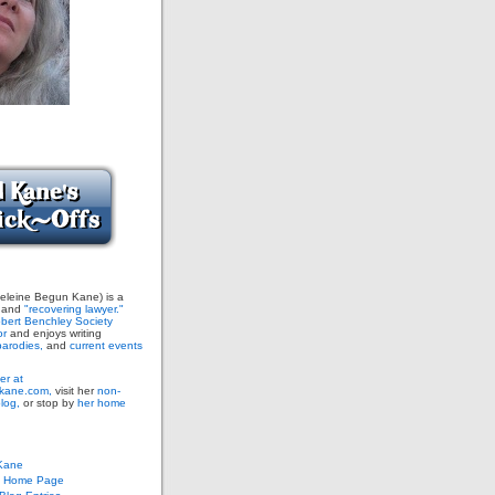
leine Begun Kane) is a
and
"recovering lawyer."
bert Benchley Society
or
and enjoys writing
arodies,
and
current events
er at
ane.com,
visit her
non-
blog,
or stop by
her home
Kane
s Home Page