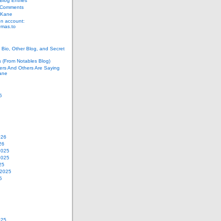
log Entries
 Comments
 Kane
n account:
as.to
Bio, Other Blog, and Secret
s (From Notables Blog)
ers And Others Are Saying
ane
6
026
26
2025
2025
25
 2025
5
025