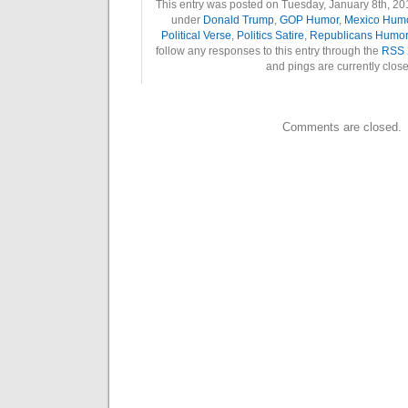
This entry was posted on Tuesday, January 8th, 201
under
Donald Trump
,
GOP Humor
,
Mexico Hum
Political Verse
,
Politics Satire
,
Republicans Humor
follow any responses to this entry through the
RSS 
and pings are currently clos
Comments are closed.