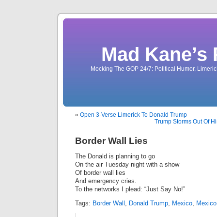
Mad Kane’s 
Mocking The GOP 24/7: Political Humor, Limeri
«
Open 3-Verse Limerick To Donald Trump
Trump Storms Out Of Hi
Border Wall Lies
The Donald is planning to go
On the air Tuesday night with a show
Of border wall lies
And emergency cries.
To the networks I plead: “Just Say No!”
Tags:
Border Wall
,
Donald Trump
,
Mexico
,
Mexico