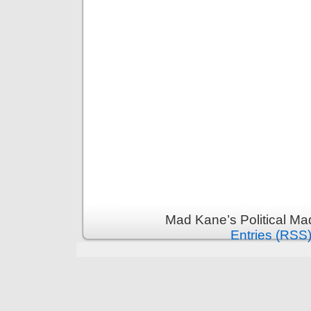
Mad Kane’s Political Ma
Entries (RSS