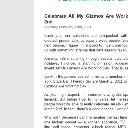
Celebrate All My Gizmos Are Wor
2nd
Tuesday, February 22nd, 2011
Each year our calendars are jam-packed with 
created, presumably, by equally weird people. Sin
next person, I figure I’m entitled to invent one 
up with something strange that isn’t already taken.
Anyway, while scrolling through several calendar
holidays, I noticed a startling omission. Appare
invent
All My Gizmos Are Working Day
. That is, u
So with the powers vested in me as a member in 
York State Bar, I hereby declare March 2, 2011 to 
Gizmos Are Working Day
.
As you might expect, I’m commemorating this spa
limerick. But before I get to my verse, let me fi
people won’t be able to really celebrate
All My Gi
March 2nd. In fact, there’s a good chance I won’t be
Why not? Because I can’t remember the last time t
one broken gadget — a kitchen appliance, TV, 
line, cell phone, computer, e-book reader, MP3 