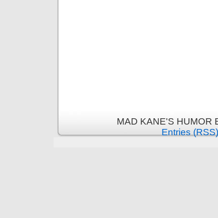
MAD KANE'S HUMOR B
Entries (RSS