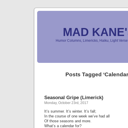
MAD KANE
Humor Columns, Limericks, Haiku, Light Ver
Posts Tagged ‘Calenda
Seasonal Gripe (Limerick)
Monday, October 23rd, 2017
It’s summer. It’s winter. It’s fall;
In the course of one week we’ve had all
Of those seasons and more.
What’s a calendar for?