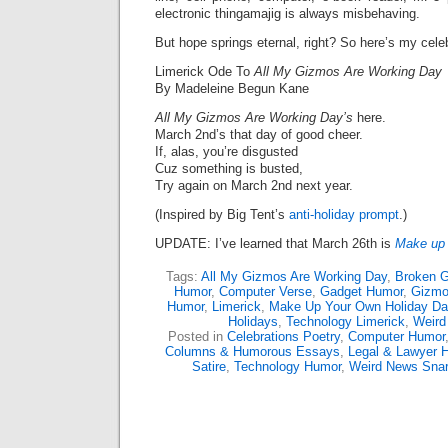
electronic thingamajig is always misbehaving.
But hope springs eternal, right? So here’s my celeb
Limerick Ode To
All My Gizmos Are Working Day
By Madeleine Begun Kane
All My Gizmos Are Working Day’s
here.
March 2nd’s that day of good cheer.
If, alas, you’re disgusted
Cuz something is busted,
Try again on March 2nd next year.
(Inspired by Big Tent’s
anti-holiday prompt
.)
UPDATE: I’ve learned that March 26th is
Make up 
Tags:
All My Gizmos Are Working Day
,
Broken G
Humor
,
Computer Verse
,
Gadget Humor
,
Gizm
Humor
,
Limerick
,
Make Up Your Own Holiday Da
Holidays
,
Technology Limerick
,
Weird
Posted in
Celebrations Poetry
,
Computer Humor
Columns & Humorous Essays
,
Legal & Lawyer 
Satire
,
Technology Humor
,
Weird News Sna