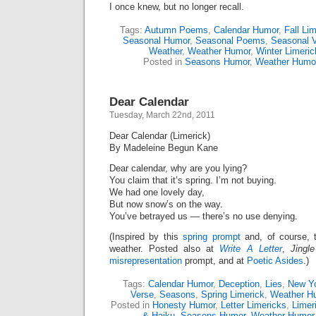
I once knew, but no longer recall.
Tags:
Autumn Poems
,
Calendar Humor
,
Fall Li
Seasonal Humor
,
Seasonal Poems
,
Seasonal 
Weather
,
Weather Humor
,
Winter Limeric
Posted in
Seasons Humor
,
Weather Humo
Dear Calendar
Tuesday, March 22nd, 2011
Dear Calendar (Limerick)
By Madeleine Begun Kane
Dear calendar, why are you lying?
You claim that it’s spring. I’m not buying.
We had one lovely day,
But now snow’s on the way.
You’ve betrayed us — there’s no use denying.
(Inspired by this
spring prompt
and, of course, 
weather. Posted also at
Write A Letter
,
Jingle
misrepresentation
prompt, and at
Poetic Asides
.)
Tags:
Calendar Humor
,
Deception
,
Lies
,
New Yo
Verse
,
Seasons
,
Spring Limerick
,
Weather H
Posted in
Honesty Humor
,
Letter Limericks
,
Limer
& Haiku
,
Seasons Humor
,
Weather Humor