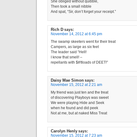
She obliged without quibble,
Then took a small nibble
And spat, “Sir, don’t forget your receipt.”
Rich D
says:
November 14, 2012 at 6:45 pm
The swamp skeeters went for their treat
Campers, as large as six feet
The leader said “Hell!
I know that smell! –
repellants with $#!tloads of DEET!”
Daisy Mae Simon
says:
November 15, 2012 at 2:21 am
My friend was just ten and the treat
of discovering Playboys was sweet
We were playing Hide and Seek
when he found and did peek
Not at me, but at naked Miss Treat
Carolyn Henly
says:
November 15, 2012 at 7:23 am