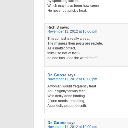
By sprinkling talcum,
Which may have been how come
He never got prickly heat.
Rich D
says:
November 11, 2012 at 10:00 pm
This contest is really a treat.
The rhymer,s their posts are replete.
As a matter of fact,
folks use lots of tact –
no one has used the word “teat”!!
Dr. Goose
says:
November 11, 2012 at 10:00 pm
A woman would frequently treat
An unsightly tertiary teat
With deftly done binding
(If one needs reminding,
A perfectly proper deceit).
Dr. Goose
says:
November 11, 2012 at 10:00 pm