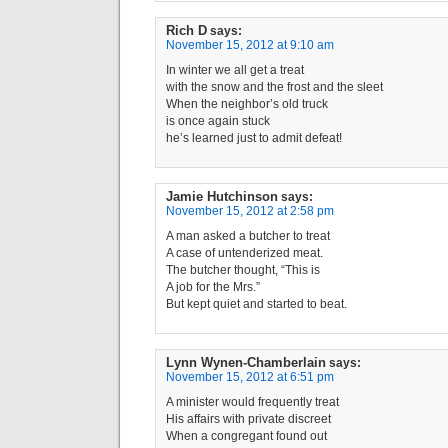
Rich D
says:
November 15, 2012 at 9:10 am
In winter we all get a treat
with the snow and the frost and the sleet
When the neighbor’s old truck
is once again stuck
he’s learned just to admit defeat!
Jamie Hutchinson
says:
November 15, 2012 at 2:58 pm
A man asked a butcher to treat
A case of untenderized meat.
The butcher thought, “This is
A job for the Mrs.”
But kept quiet and started to beat.
Lynn Wynen-Chamberlain
says:
November 15, 2012 at 6:51 pm
A minister would frequently treat
His affairs with private discreet
When a congregant found out