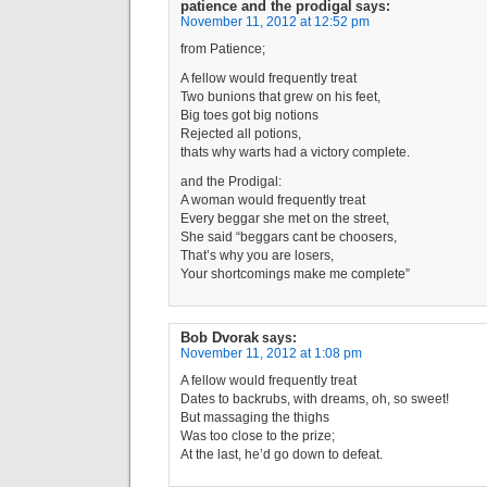
patience and the prodigal
says:
November 11, 2012 at 12:52 pm
from Patience;
A fellow would frequently treat
Two bunions that grew on his feet,
Big toes got big notions
Rejected all potions,
thats why warts had a victory complete.
and the Prodigal:
A woman would frequently treat
Every beggar she met on the street,
She said “beggars cant be choosers,
That’s why you are losers,
Your shortcomings make me complete”
Bob Dvorak
says:
November 11, 2012 at 1:08 pm
A fellow would frequently treat
Dates to backrubs, with dreams, oh, so sweet!
But massaging the thighs
Was too close to the prize;
At the last, he’d go down to defeat.