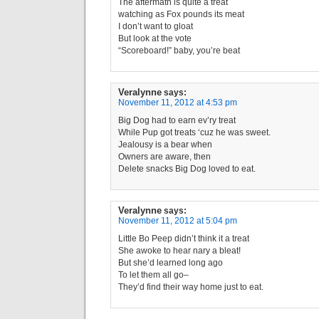
The aftermath is quite a treat
watching as Fox pounds its meat
I don’t want to gloat
But look at the vote
“Scoreboard!” baby, you’re beat
Veralynne
says:
November 11, 2012 at 4:53 pm
Big Dog had to earn ev’ry treat
While Pup got treats ‘cuz he was sweet.
Jealousy is a bear when
Owners are aware, then
Delete snacks Big Dog loved to eat.
Veralynne
says:
November 11, 2012 at 5:04 pm
Little Bo Peep didn’t think it a treat
She awoke to hear nary a bleat!
But she’d learned long ago
To let them all go–
They’d find their way home just to eat.