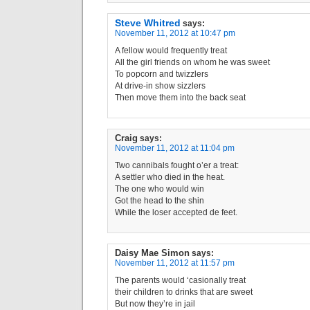
Steve Whitred
says:
November 11, 2012 at 10:47 pm
A fellow would frequently treat
All the girl friends on whom he was sweet
To popcorn and twizzlers
At drive-in show sizzlers
Then move them into the back seat
Craig
says:
November 11, 2012 at 11:04 pm
Two cannibals fought o’er a treat:
A settler who died in the heat.
The one who would win
Got the head to the shin
While the loser accepted de feet.
Daisy Mae Simon
says:
November 11, 2012 at 11:57 pm
The parents would ‘casionally treat
their children to drinks that are sweet
But now they’re in jail