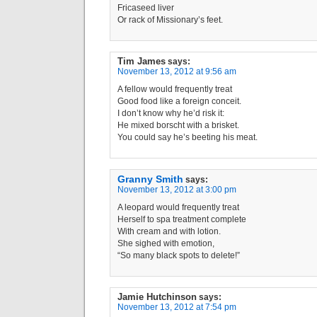
Fricaseed liver
Or rack of Missionary’s feet.
Tim James
says:
November 13, 2012 at 9:56 am
A fellow would frequently treat
Good food like a foreign conceit.
I don’t know why he’d risk it:
He mixed borscht with a brisket.
You could say he’s beeting his meat.
Granny Smith
says:
November 13, 2012 at 3:00 pm
A leopard would frequently treat
Herself to spa treatment complete
With cream and with lotion.
She sighed with emotion,
“So many black spots to delete!”
Jamie Hutchinson
says:
November 13, 2012 at 7:54 pm