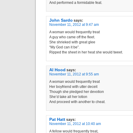
And performed a formidable feat.
John Sardo
says:
November 11, 2012 at 9:47 am
A woman would frequently treat
A guy who came off the fleet.
She shrieked with great glee
“My God can it be”.
Ripped the sheet in her heat she would tweet.
Al Hood
says:
November 11, 2012 at 9:55 am
A woman would frequently treat
Her boyfriend with utter deceit
Though she pledged her devotion
She’d take all her lotion
And proceed with another to cheat.
Pat Hatt
says:
November 11, 2012 at 10:40 am
A fellow would frequently treat,