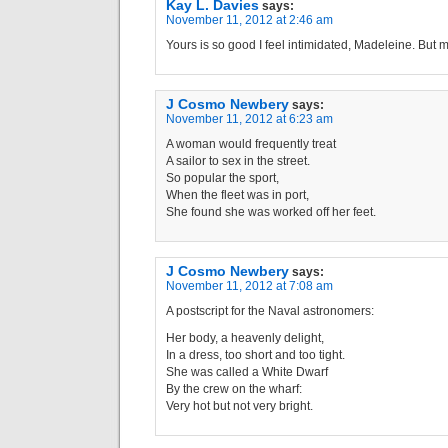
Kay L. Davies
says:
November 11, 2012 at 2:46 am
Yours is so good I feel intimidated, Madeleine. But
J Cosmo Newbery
says:
November 11, 2012 at 6:23 am
A woman would frequently treat
A sailor to sex in the street.
So popular the sport,
When the fleet was in port,
She found she was worked off her feet.
J Cosmo Newbery
says:
November 11, 2012 at 7:08 am
A postscript for the Naval astronomers:
Her body, a heavenly delight,
In a dress, too short and too tight.
She was called a White Dwarf
By the crew on the wharf:
Very hot but not very bright.