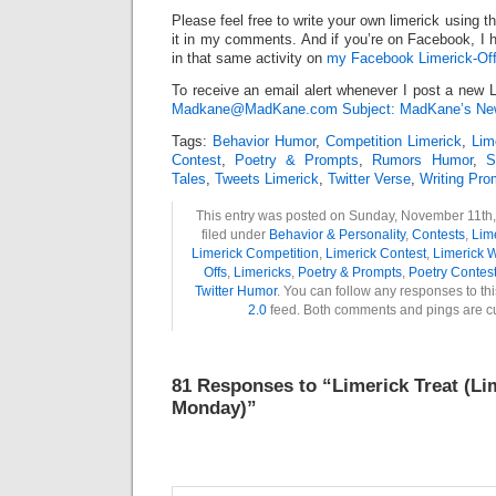
Please feel free to write your own limerick using t
it in my comments. And if you’re on Facebook, I h
in that same activity on
my Facebook Limerick-Off
To receive an email alert whenever I post a new L
Madkane@MadKane.com Subject: MadKane’s New
Tags:
Behavior Humor
,
Competition Limerick
,
Lim
Contest
,
Poetry & Prompts
,
Rumors Humor
,
S
Tales
,
Tweets Limerick
,
Twitter Verse
,
Writing Pro
This entry was posted on Sunday, November 11th,
filed under
Behavior & Personality
,
Contests
,
Lim
Limerick Competition
,
Limerick Contest
,
Limerick W
Offs
,
Limericks
,
Poetry & Prompts
,
Poetry Contes
Twitter Humor
. You can follow any responses to th
2.0
feed. Both comments and pings are cu
81 Responses to “Limerick Treat (Li
Monday)”