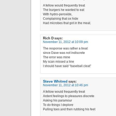
A fellow would frequently treat
The burgers he wanted to eat
With hydro-peroxide,
Complaining that ox hide
Had microbes that got in the meat.
Rich D
says:
November 11, 2012 at 10:09 pm
The response was rather a treat
since Dave was not indiscrete
The error was mine
My scan missed a line
I should have said “baseball cleat”
Steve Whitred
says:
November 11, 2012 at 10:46 pm
A fellow would frequently treat
Ardent feelings to pleasures discrete
Asking his paramour
To do things I deplore
Pulling toes and then rubbing his feet