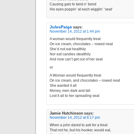
Causing gals to twist n’ bend
His eyes poppin’ at each wigglin’ ‘seat’
JulesPaige
says:
November 14, 2012 at 1:44 pm
A woman would frequently treat
On ice cream, chocolates – rowed neat
She’d not eat healthily
Nor eat candies stealthily
And now can’t get out of her seat
or
A Woman would frequently treat
On ice cream, and chocolates – rowed neat
She wanted it all
Money, men dark and tall
Lost it all to her spreading seat
Jamie Hutchinson
says:
November 14, 2012 at 6:17 pm
When a john dared to ask for a treat
That not he, but his hooker, would eat,