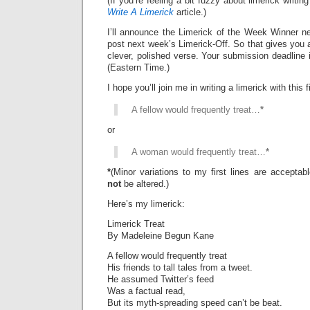
(If you’re feeling a bit fuzzy about limerick writi
Write A Limerick
article.)
I’ll announce the Limerick of the Week Winner ne
post next week’s Limerick-Off. So that gives you 
clever, polished verse. Your submission deadline 
(Eastern Time.)
I hope you’ll join me in writing a limerick with this fi
A fellow would frequently treat…
*
or
A woman would frequently treat…
*
*
(Minor variations to my first lines are accepta
not
be altered.)
Here’s my limerick:
Limerick Treat
By Madeleine Begun Kane
A fellow would frequently treat
His friends to tall tales from a tweet.
He assumed Twitter’s feed
Was a factual read,
But its myth-spreading speed can’t be beat.