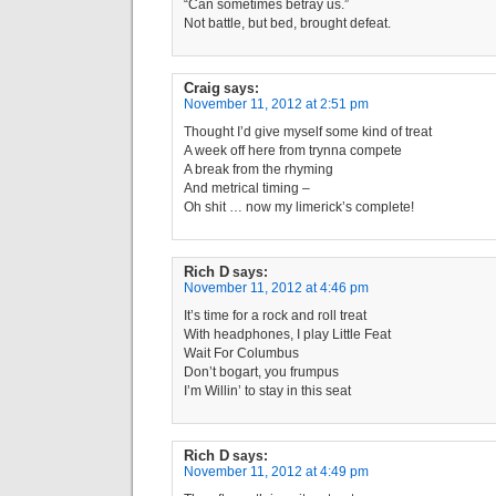
“Can sometimes betray us.”
Not battle, but bed, brought defeat.
Craig
says:
November 11, 2012 at 2:51 pm
Thought I’d give myself some kind of treat
A week off here from trynna compete
A break from the rhyming
And metrical timing –
Oh shit … now my limerick’s complete!
Rich D
says:
November 11, 2012 at 4:46 pm
It’s time for a rock and roll treat
With headphones, I play Little Feat
Wait For Columbus
Don’t bogart, you frumpus
I’m Willin’ to stay in this seat
Rich D
says:
November 11, 2012 at 4:49 pm