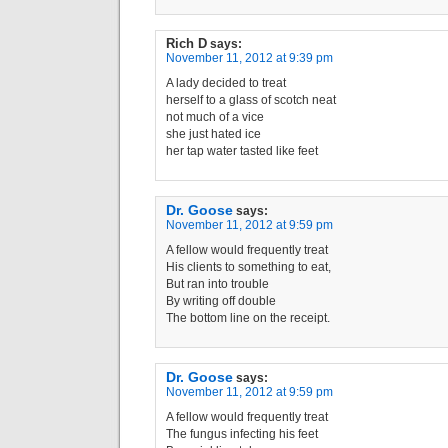
Rich D
says:
November 11, 2012 at 9:39 pm
A lady decided to treat
herself to a glass of scotch neat
not much of a vice
she just hated ice
her tap water tasted like feet
Dr. Goose
says:
November 11, 2012 at 9:59 pm
A fellow would frequently treat
His clients to something to eat,
But ran into trouble
By writing off double
The bottom line on the receipt.
Dr. Goose
says:
November 11, 2012 at 9:59 pm
A fellow would frequently treat
The fungus infecting his feet