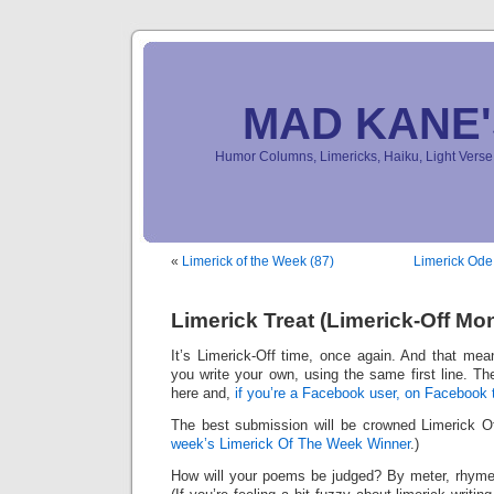
MAD KANE
Humor Columns, Limericks, Haiku, Light Ver
«
Limerick of the Week (87)
Limerick Ode
Limerick Treat (Limerick-Off Mo
It’s Limerick-Off time, once again. And that mean
you write your own, using the same first line. Th
here and,
if you’re a Facebook user, on Facebook 
The best submission will be crowned Limerick 
week’s Limerick Of The Week Winner
.)
How will your poems be judged? By meter, rhyme