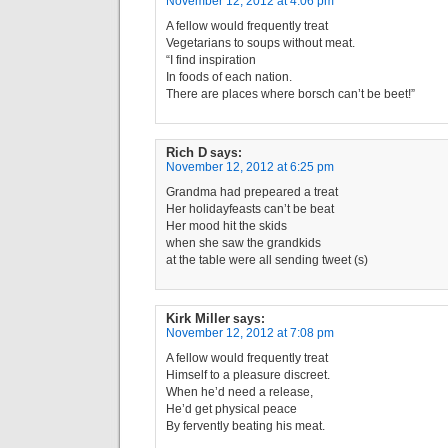
November 12, 2012 at 4:06 pm
A fellow would frequently treat
Vegetarians to soups without meat.
“I find inspiration
In foods of each nation.
There are places where borsch can’t be beet!”
Rich D
says:
November 12, 2012 at 6:25 pm
Grandma had prepeared a treat
Her holidayfeasts can’t be beat
Her mood hit the skids
when she saw the grandkids
at the table were all sending tweet (s)
Kirk Miller
says:
November 12, 2012 at 7:08 pm
A fellow would frequently treat
Himself to a pleasure discreet.
When he’d need a release,
He’d get physical peace
By fervently beating his meat.