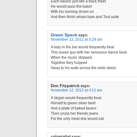
Each liaison just like a track meet
He would pass the baton
With his running shoes on
And then finish wham bam and Tout suite
Green Speck
says:
November 12, 2012 at 3:29 am
A lady in the bar would frequently treat
This suave guy with her sensuous dance beat.
When the music stopped,
Together they hopped
Away to his suite across the wide street.
Don Fitzpatrick
says:
November 12, 2012 at 4:12 am
A Vegan would frequently treat
Herself to green silver beet
And a plate of baked beans
Then unzip her friends jeans
For the only meat she would eat.
colonialist
says: