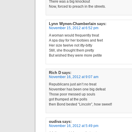
There was a big knockout
Now, forced to preach in the streets.
Lynn Wynen-Chamberlain
says:
November 15, 2012 at 6:52 pm
A woman would frequently treat
A spa day for her tootsies and feet
Her size twelve not itty-bitty
Still, she thought them pretty
But wished they were more petite
Rich D
says:
November 16, 2012 at 9:07 am
Republicans just ain’t no treat
November has been one big defeat
Those poor messed up souls
got thumped at the polls
then Bond bested “Lincoln”, how sweet!
oudiva
says:
November 16, 2012 at 5:49 pm