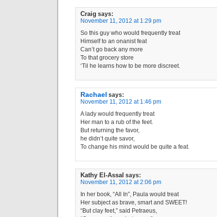
Craig
says:
November 11, 2012 at 1:29 pm
So this guy who would frequently treat
Himself to an onanist feat
Can’t go back any more
To that grocery store
‘Til he learns how to be more discreet.
Rachael
says:
November 11, 2012 at 1:46 pm
A lady would frequently treat
Her man to a rub of the feet.
But returning the favor,
he didn’t quite savor,
To change his mind would be quite a feat.
Kathy El-Assal
says:
November 11, 2012 at 2:06 pm
In her book, “All In”, Paula would treat
Her subject as brave, smart and SWEET!
“But clay feet,” said Petraeus,