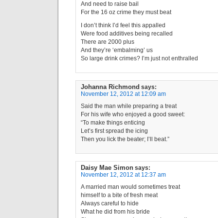
And need to raise bail
For the 16 oz crime they must beat
I don’t think I’d feel this appalled
Were food additives being recalled
There are 2000 plus
And they’re ‘embalming’ us
So large drink crimes? I’m just not enthralled
Johanna Richmond
says:
November 12, 2012 at 12:09 am
Said the man while preparing a treat
For his wife who enjoyed a good sweet:
“To make things enticing
Let’s first spread the icing
Then you lick the beater; I’ll beat.”
Daisy Mae Simon
says:
November 12, 2012 at 12:37 am
A married man would sometimes treat
himself to a bite of fresh meat
Always careful to hide
What he did from his bride