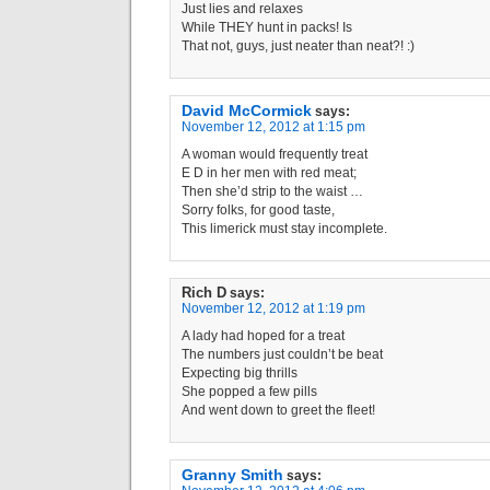
Just lies and relaxes
While THEY hunt in packs! Is
That not, guys, just neater than neat?! :)
David McCormick
says:
November 12, 2012 at 1:15 pm
A woman would frequently treat
E D in her men with red meat;
Then she’d strip to the waist …
Sorry folks, for good taste,
This limerick must stay incomplete.
Rich D
says:
November 12, 2012 at 1:19 pm
A lady had hoped for a treat
The numbers just couldn’t be beat
Expecting big thrills
She popped a few pills
And went down to greet the fleet!
Granny Smith
says: