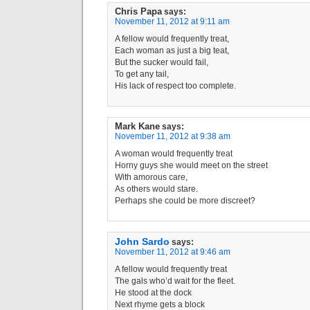
Chris Papa
says:
November 11, 2012 at 9:11 am
A fellow would frequently treat,
Each woman as just a big teat,
But the sucker would fail,
To get any tail,
His lack of respect too complete.
Mark Kane
says:
November 11, 2012 at 9:38 am
A woman would frequently treat
Horny guys she would meet on the street
With amorous care,
As others would stare.
Perhaps she could be more discreet?
John Sardo
says:
November 11, 2012 at 9:46 am
A fellow would frequently treat
The gals who’d wait for the fleet.
He stood at the dock
Next rhyme gets a block