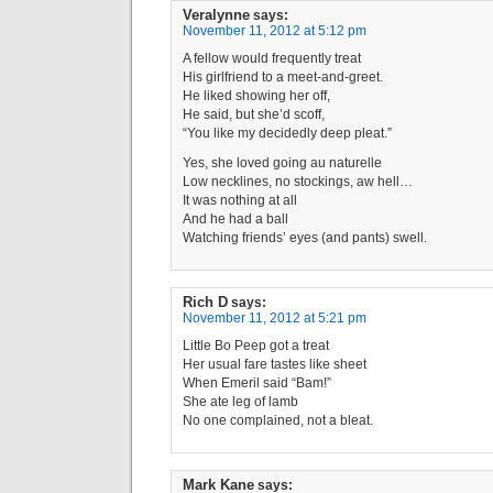
Veralynne
says:
November 11, 2012 at 5:12 pm
A fellow would frequently treat
His girlfriend to a meet-and-greet.
He liked showing her off,
He said, but she’d scoff,
“You like my decidedly deep pleat.”
Yes, she loved going au naturelle
Low necklines, no stockings, aw hell…
It was nothing at all
And he had a ball
Watching friends’ eyes (and pants) swell.
Rich D
says:
November 11, 2012 at 5:21 pm
Little Bo Peep got a treat
Her usual fare tastes like sheet
When Emeril said “Bam!”
She ate leg of lamb
No one complained, not a bleat.
Mark Kane
says: