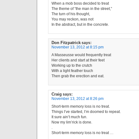
When a mob boss decided to treat
The theme of “the man in the street,”
The turn of his thought,
You may reckon, was not
In the abstract, but in the concrete.
Don Fitzpatrick
says:
November 13, 2012 at 8:15 pm
A Masseusse would frequently treat
Her clients and start at their feet
Working up to the crutch
With a light feather touch
Then grab the erection and eat.
Craig
says:
November 13, 2012 at 8:26 pm
Short-term memory loss is no treat.
Things I’ve started, I’m doomed to repeat.
It sure ain’t much fun.
Now my lim’rick is done.
.
Short-term memory loss is no treat …