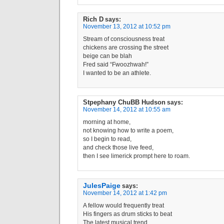
Rich D
says:
November 13, 2012 at 10:52 pm
Stream of consciousness treat
chickens are crossing the street
beige can be blah
Fred said “Fwoozhwah!”
I wanted to be an athlete.
Stpephany ChuBB Hudson
says:
November 14, 2012 at 10:55 am
morning at home,
not knowing how to write a poem,
so I begin to read,
and check those live feed,
then I see limerick prompt here to roam.
JulesPaige
says:
November 14, 2012 at 1:42 pm
A fellow would frequently treat
His fingers as drum sticks to beat
The latest musical trend