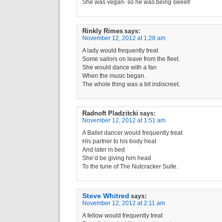
She was vegan- so he was being sweet!
Rinkly Rimes
says:
November 12, 2012 at 1:28 am
A lady would frequently treat
Some sailors on leave from the fleet.
She would dance with a fan
When the music began.
The whole thing was a bit indiscreet.
Radnoft Pladzitcki
says:
November 12, 2012 at 1:51 am
A Ballet dancer would frequently treat
His partner to his body heat
And later in bed
She’d be giving him head
To the tune of The Nutcracker Suite.
Steve Whitred
says:
November 12, 2012 at 2:11 am
A fellow would frequently treat