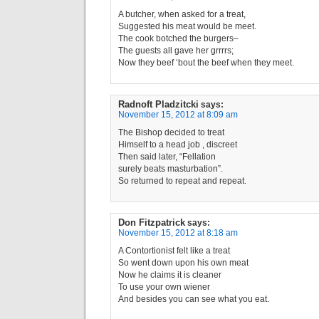
A butcher, when asked for a treat,
Suggested his meat would be meet.
The cook botched the burgers–
The guests all gave her grrrrs;
Now they beef ‘bout the beef when they meet.
Radnoft Pladzitcki
says:
November 15, 2012 at 8:09 am
The Bishop decided to treat
Himself to a head job , discreet
Then said later, “Fellation
surely beats masturbation”.
So returned to repeat and repeat.
Don Fitzpatrick
says:
November 15, 2012 at 8:18 am
A Contortionist felt like a treat
So went down upon his own meat
Now he claims it is cleaner
To use your own wiener
And besides you can see what you eat.