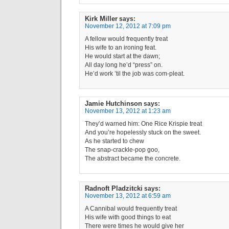
Kirk Miller
says:
November 12, 2012 at 7:09 pm
A fellow would frequently treat
His wife to an ironing feat.
He would start at the dawn;
All day long he’d “press” on.
He’d work ’til the job was com-pleat.
Jamie Hutchinson
says:
November 13, 2012 at 1:23 am
They’d warned him: One Rice Krispie treat
And you’re hopelessly stuck on the sweet.
As he started to chew
The snap-crackle-pop goo,
The abstract became the concrete.
Radnoft Pladzitcki
says:
November 13, 2012 at 6:59 am
A Cannibal would frequently treat
His wife with good things to eat
There were times he would give her