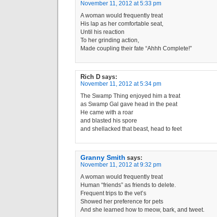
November 11, 2012 at 5:33 pm
A woman would frequently treat
His lap as her comfortable seat,
Until his reaction
To her grinding action,
Made coupling their fate “Ahhh Complete!”
Rich D
says:
November 11, 2012 at 5:34 pm
The Swamp Thing enjoyed him a treat
as Swamp Gal gave head in the peat
He came with a roar
and blasted his spore
and shellacked that beast, head to feet
Granny Smith
says:
November 11, 2012 at 9:32 pm
A woman would frequently treat
Human “friends” as friends to delete.
Frequent trips to the vet’s
Showed her preference for pets
And she learned how to meow, bark, and tweet.