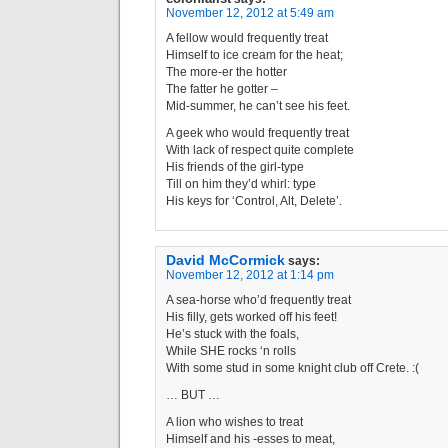
November 12, 2012 at 5:49 am
A fellow would frequently treat
Himself to ice cream for the heat;
The more-er the hotter
The fatter he gotter –
Mid-summer, he can’t see his feet.
A geek who would frequently treat
With lack of respect quite complete
His friends of the girl-type
Till on him they’d whirl: type
His keys for ‘Control, Alt, Delete’.
David McCormick
says:
November 12, 2012 at 1:14 pm
A sea-horse who’d frequently treat
His filly, gets worked off his feet!
He’s stuck with the foals,
While SHE rocks ‘n rolls
With some stud in some knight club off Crete. :(
… BUT …
A lion who wishes to treat
Himself and his -esses to meat,