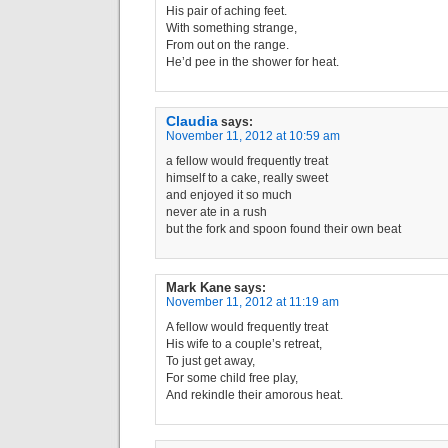
His pair of aching feet.
With something strange,
From out on the range.
He’d pee in the shower for heat.
Claudia
says:
November 11, 2012 at 10:59 am
a fellow would frequently treat
himself to a cake, really sweet
and enjoyed it so much
never ate in a rush
but the fork and spoon found their own beat
Mark Kane
says:
November 11, 2012 at 11:19 am
A fellow would frequently treat
His wife to a couple’s retreat,
To just get away,
For some child free play,
And rekindle their amorous heat.