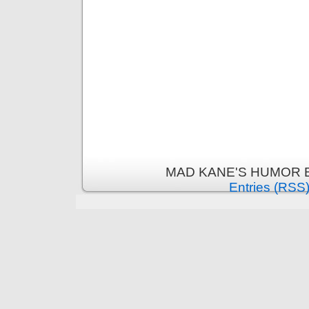
MAD KANE'S HUMOR B
Entries (RSS