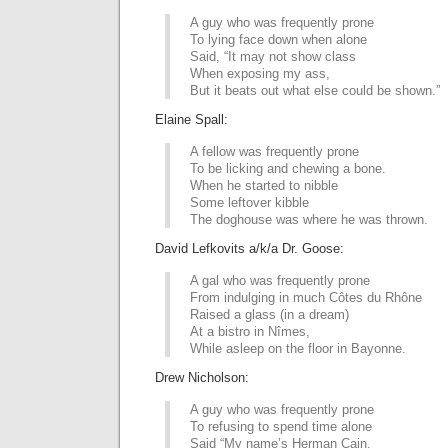
A guy who was frequently prone
To lying face down when alone
Said, “It may not show class
When exposing my ass,
But it beats out what else could be shown.”
Elaine Spall:
A fellow was frequently prone
To be licking and chewing a bone.
When he started to nibble
Some leftover kibble
The doghouse was where he was thrown.
David Lefkovits a/k/a Dr. Goose:
A gal who was frequently prone
From indulging in much Côtes du Rhône
Raised a glass (in a dream)
At a bistro in Nîmes,
While asleep on the floor in Bayonne.
Drew Nicholson:
A guy who was frequently prone
To refusing to spend time alone
Said “My name’s Herman Cain.