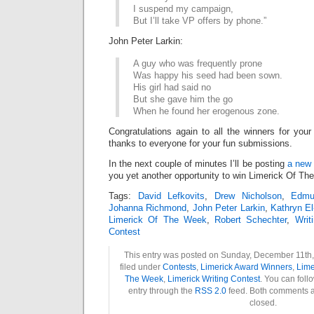
I suspend my campaign,
But I’ll take VP offers by phone.”
John Peter Larkin:
A guy who was frequently prone
Was happy his seed had been sown.
His girl had said no
But she gave him the go
When he found her erogenous zone.
Congratulations again to all the winners for your
thanks to everyone for your fun submissions.
In the next couple of minutes I’ll be posting
a new 
you yet another opportunity to win Limerick Of Th
Tags:
David Lefkovits
,
Drew Nicholson
,
Edmu
Johanna Richmond
,
John Peter Larkin
,
Kathryn El
Limerick Of The Week
,
Robert Schechter
,
Writ
Contest
This entry was posted on Sunday, December 11th,
filed under
Contests
,
Limerick Award Winners
,
Lime
The Week
,
Limerick Writing Contest
. You can foll
entry through the
RSS 2.0
feed. Both comments a
closed.