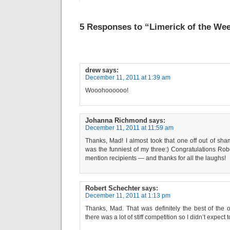
5 Responses to “Limerick of the Wee
drew
says:
December 11, 2011 at 1:39 am
Wooohoooooo!
Johanna Richmond
says:
December 11, 2011 at 11:59 am
Thanks, Mad! I almost took that one off out of sham
was the funniest of my three:) Congratulations Rob
mention recipients — and thanks for all the laughs!
Robert Schechter
says:
December 11, 2011 at 1:13 pm
Thanks, Mad. That was definitely the best of the 
there was a lot of stiff competition so I didn’t expect to