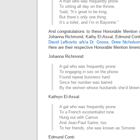
A man who was frequently prone
To sitting all day on the throne,
Said, “It’s great to be king,
But there’s only one thing:
It’s a toilet, and I’m in Bayonne.”
And congratulations to these Honorable Mention 
Johanna Richmond, Kathy El-Assal, Edmund Cont
David Lefkovits a/k/a Dr. Goose
,
Drew Nicholso
Here are their respective Honorable Mention limeri
Johanna Richmond:
A gal who was frequently prone
To engaging in sex on the phone
Found repeat business hard
Since her number was barred
By the women whose husbands she’d blown
Kathryn El-Assal:
A gal who was frequently prone
To a French existentialist tone
Hung out with Camus
And Jean-Paul Sartre, too.
To her friends, she was known as Simone.
Edmund Conti: