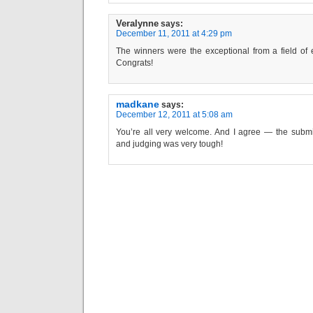
Veralynne
says:
December 11, 2011 at 4:29 pm
The winners were the exceptional from a field of 
Congrats!
madkane
says:
December 12, 2011 at 5:08 am
You’re all very welcome. And I agree — the subm
and judging was very tough!