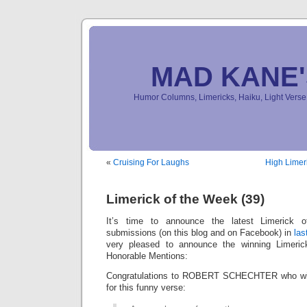
MAD KANE
Humor Columns, Limericks, Haiku, Light Ver
«
Cruising For Laughs
High Limer
Limerick of the Week (39)
It’s time to announce the latest Limerick
submissions (on this blog and on Facebook) in
las
very pleased to announce the winning Limeri
Honorable Mentions:
Congratulations to ROBERT SCHECHTER who win
for this funny verse: