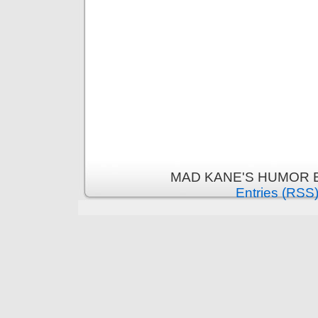
MAD KANE'S HUMOR B
Entries (RSS