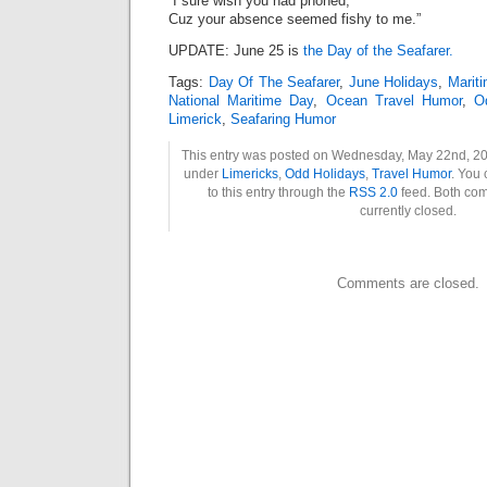
“I sure wish you had phoned,
Cuz your absence seemed fishy to me.”
UPDATE: June 25 is
the Day of the Seafarer.
Tags:
Day Of The Seafarer
,
June Holidays
,
Marit
National Maritime Day
,
Ocean Travel Humor
,
O
Limerick
,
Seafaring Humor
This entry was posted on Wednesday, May 22nd, 201
under
Limericks
,
Odd Holidays
,
Travel Humor
. You
to this entry through the
RSS 2.0
feed. Both co
currently closed.
Comments are closed.