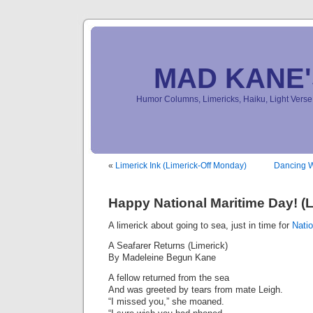
MAD KANE
Humor Columns, Limericks, Haiku, Light Ver
«
Limerick Ink (Limerick-Off Monday)
Dancing W
Happy National Maritime Day! (L
A limerick about going to sea, just in time for
Nati
A Seafarer Returns (Limerick)
By Madeleine Begun Kane
A fellow returned from the sea
And was greeted by tears from mate Leigh.
“I missed you,” she moaned.