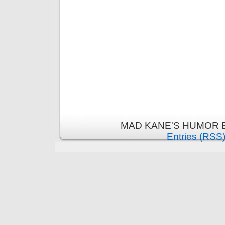
MAD KANE'S HUMOR B
Entries (RSS