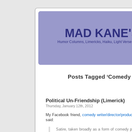
MAD KANE
Humor Columns, Limericks, Haiku, Light Ver
Posts Tagged ‘Comedy 
Political Un-Friendship (Limerick)
Thursday, January 12th, 2012
My Facebook friend,
comedy writer/director/produ
said:
Satire, taken broadly as a form of comedy pr