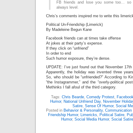
FB friends and lose you some too… so th
always level.
Chris’s comments inspired me to write this limeric
Political Un-Friendship (Limerick)
By Madeleine Begun Kane
Facebook friends can at times take offense
At jokes at their party’s expense.
If they click on “unfriend”
In order to end
Such humor exposure, they’re dense.
UPDATE: I’ve just found out that November 17th
Apparently, the holiday was invented three ye
So, who should be “unfriended?” According to Ki
“the Instagrammer,” and the “overly-political post
Methinks I fall afoul of the third category.
Tags:
Chris Bearde
,
Comedy Protest
,
Facebook
Humor
,
National Unfriend Day
,
November Holida
Satire
,
Sense Of Humor
,
Social Me
Posted in
Behavior & Personality
,
Communication
Friendship Humor
,
Limericks
,
Political Satire
,
Pub
Humor
,
Social Media Humor
,
Social Satir