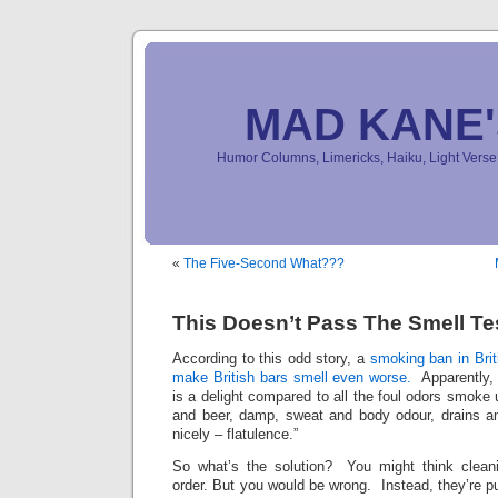
MAD KANE
Humor Columns, Limericks, Haiku, Light Ver
«
The Five-Second What???
This Doesn’t Pass The Smell Te
According to this odd story, a
smoking ban in Bri
make British bars smell even worse.
Apparently, 
is a delight compared to all the foul odors smoke
and beer, damp, sweat and body odour, drains a
nicely – flatulence.”
So what’s the solution? You might think clean
order. But you would be wrong. Instead, they’re 