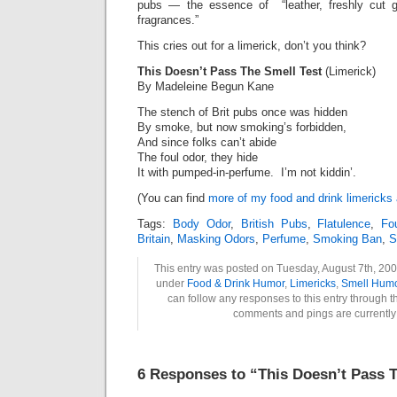
pubs — the essence of “leather, freshly cut 
fragrances.”
This cries out for a limerick, don’t you think?
This Doesn’t Pass The Smell Test
(Limerick)
By Madeleine Begun Kane
The stench of Brit pubs once was hidden
By smoke, but now smoking’s forbidden,
And since folks can’t abide
The foul odor, they hide
It with pumped-in-perfume. I’m not kiddin’.
(You can find
more of my food and drink limericks
Tags:
Body Odor
,
British Pubs
,
Flatulence
,
Fo
Britain
,
Masking Odors
,
Perfume
,
Smoking Ban
,
S
This entry was posted on Tuesday, August 7th, 2007
under
Food & Drink Humor
,
Limericks
,
Smell Hum
can follow any responses to this entry through 
comments and pings are currently
6 Responses to “This Doesn’t Pass T