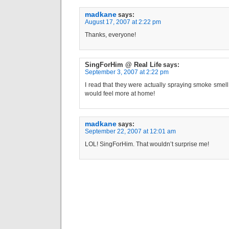
madkane
says:
August 17, 2007 at 2:22 pm
Thanks, everyone!
SingForHim @ Real Life
says:
September 3, 2007 at 2:22 pm
I read that they were actually spraying smoke smell
would feel more at home!
madkane
says:
September 22, 2007 at 12:01 am
LOL! SingForHim. That wouldn’t surprise me!