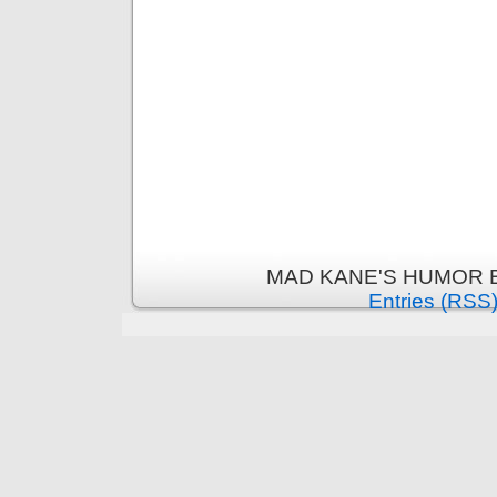
MAD KANE'S HUMOR B
Entries (RSS