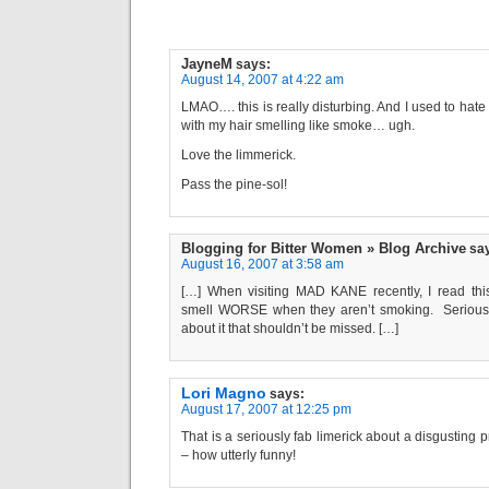
JayneM
says:
August 14, 2007 at 4:22 am
LMAO…. this is really disturbing. And I used to ha
with my hair smelling like smoke… ugh.
Love the limmerick.
Pass the pine-sol!
Blogging for Bitter Women » Blog Archive
sa
August 16, 2007 at 3:58 am
[…] When visiting MAD KANE recently, I read this
smell WORSE when they aren’t smoking. Seriousl
about it that shouldn’t be missed. […]
Lori Magno
says:
August 17, 2007 at 12:25 pm
That is a seriously fab limerick about a disgusting 
– how utterly funny!