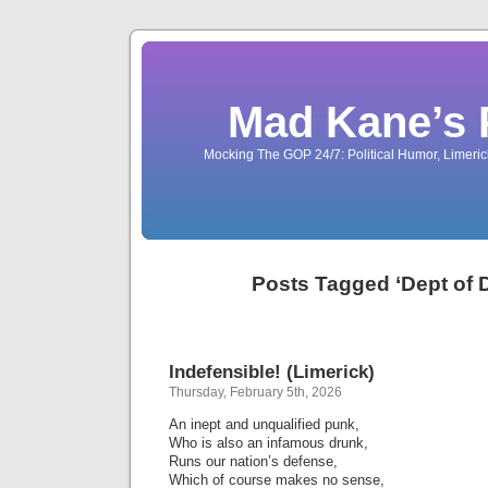
Mad Kane’s 
Mocking The GOP 24/7: Political Humor, Limeri
Posts Tagged ‘Dept of 
Indefensible! (Limerick)
Thursday, February 5th, 2026
An inept and unqualified punk,
Who is also an infamous drunk,
Runs our nation’s defense,
Which of course makes no sense,