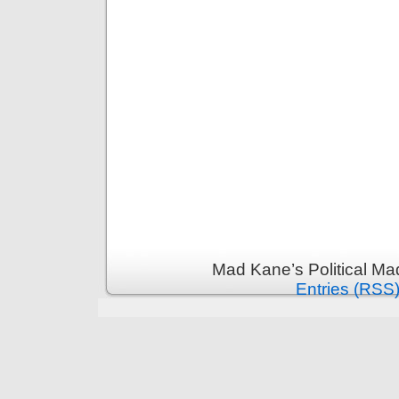
Mad Kane’s Political Ma
Entries (RSS