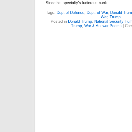
Since his specialty’s ludicrous bunk.
Tags:
Dept of Defense
,
Dept. of War
,
Donald Trum
War
,
Trump
Posted in
Donald Trump
,
National Security Hum
Trump
,
War & Antiwar Poems
|
Com