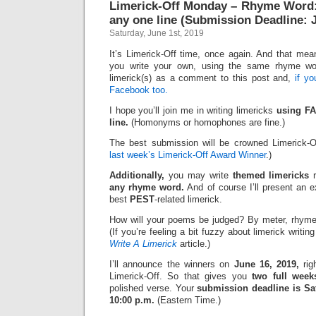
Limerick-Off Monday – Rhyme Word:
any one line (Submission Deadline: 
Saturday, June 1st, 2019
It’s Limerick-Off time, once again. And that mean
you write your own, using the same rhyme wo
limerick(s) as a comment to this post and,
if y
Facebook too.
I hope you’ll join me in writing limericks
using FA
line.
(Homonyms or homophones are fine.)
The best submission will be crowned Limerick-O
last week’s Limerick-Off Award Winner
.)
Additionally,
you may write
themed limericks
r
any rhyme word.
And of course I’ll present an 
best
PEST
-related limerick.
How will your poems be judged? By meter, rhyme
(If you’re feeling a bit fuzzy about limerick writi
Write A Limerick
article.)
I’ll announce the winners on
June 16, 2019,
rig
Limerick-Off. So that gives you
two full week
polished verse. Your
submission deadline is Sat
10:00 p.m.
(Eastern Time.)