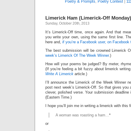
Poetry & Prompts
,
Poetry Contest
|
11
Limerick Ham (Limerick-Off Monday
Sunday, October 20th, 2013
It’s Limerick-Off time, once again. And that mean
you write your own, using the same first line. Th
here and,
if you’re a Facebook user, on Facebook 
The best submission will be crowned Limerick 
week’s Limerick Of The Week Winner
.)
How will your poems be judged? By meter, rhyme
(If you’re feeling a bit fuzzy about limerick writi
Write A Limerick
article.)
I’ll announce the Limerick of the Week Winner ne
post next week’s Limerick-Off. So that gives you 
clever, polished verse. Your submission deadline 
(Eastern Time.)
I hope you’ll join me in writing a limerick with this fi
A woman was roasting a ham…
*
or