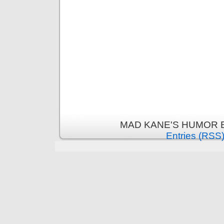
MAD KANE'S HUMOR B
Entries (RSS