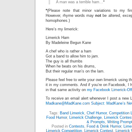
A man was a terrible ham…
*
*
(Please note that minor variations to my firs
However, rhyme words may
not
be altered, exce
homophones.)
Here’s my limerick:
Limerick Ham
By Madeleine Begun Kane
A chef who is rather a ham
Got a band to allow him to jam.
The guy is all thumbs
When he beats on his drums,
But their regular man’s on the lam.
Please feel free to write your own limerick using t
it in my comments. And if you’re on Facebook, I h
in that same activity on
my Facebook Limerick-Off
To receive an email alert whenever I post a new L
Madkane@MadKane.com Subject: MadKane’s New
Tags:
Band Limerick
,
Chef Humor
,
Competition 
Food Humor
,
Limerick Challenge
,
Limerick Contes
& Prompts
,
Writing Promp
Posted in
Contests
,
Food & Drink Humor
,
Lime
Limerick Competition
,
Limerick Contest
,
Limerick 