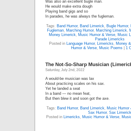
Was also an excellent bugle man.
He would make extra dough
Playing band gigs and so
In parades, he was always the fugleman.
Tags:
Band Humor
,
Band Limerick
,
Bugle Humor
,
Fugleman
,
Marching Humor
,
Marching Limerick
,
Money Limerick
,
Music Humor & Verse
,
Music L
Parade Limericks
Posted in
Language Humor
,
Limericks
,
Money &
Humor & Verse
,
Music Poems
|
1 
The Not-So-Sharp Musician (Limeric
Saturday, July 2nd, 2022
A would-be musician was lax
About practicing scales on his sax.
Yet he landed a seat
In a band — no mean feat,
But then blew it and soon got the axe.
Tags:
Band Humor
,
Band Limerick
,
Music Humor 
Sax Humor
,
Sax Limeric
Posted in
Limericks
,
Music Humor & Verse
,
Musi