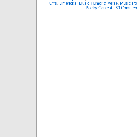
Offs
,
Limericks
,
Music Humor & Verse
,
Music P
Poetry Contest
|
89 Commen