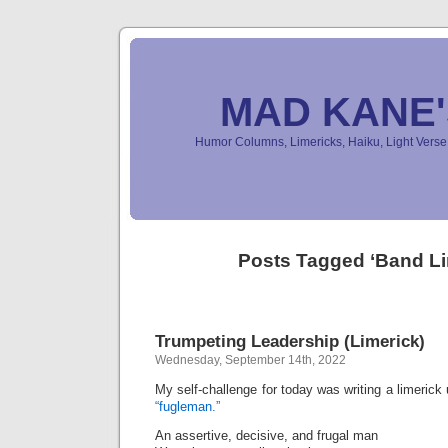
MAD KANE
Humor Columns, Limericks, Haiku, Light Ver
Posts Tagged ‘Band Li
Trumpeting Leadership (Limerick)
Wednesday, September 14th, 2022
My self-challenge for today was writing a limeric
“fugleman.”
An assertive, decisive, and frugal man