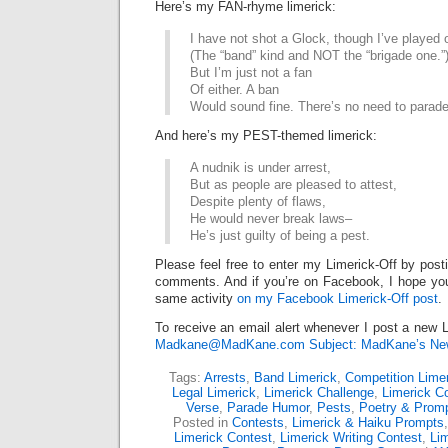
Here’s my FAN-rhyme limerick:
I have not shot a Glock, though I’ve played 
(The “band” kind and NOT the “brigade one.”
But I’m just not a fan
Of either. A ban
Would sound fine. There’s no need to parade
And here’s my PEST-themed limerick:
A nudnik is under arrest,
But as people are pleased to attest,
Despite plenty of flaws,
He would never break laws–
He’s just guilty of being a pest.
Please feel free to enter my Limerick-Off by post
comments. And if you’re on Facebook, I hope you’l
same activity
on my Facebook Limerick-Off post
.
To receive an email alert whenever I post a new L
Madkane@MadKane.com Subject: MadKane’s New
Tags:
Arrests
,
Band Limerick
,
Competition Lime
Legal Limerick
,
Limerick Challenge
,
Limerick C
Verse
,
Parade Humor
,
Pests
,
Poetry & Prom
Posted in
Contests
,
Limerick & Haiku Prompts
Limerick Contest
,
Limerick Writing Contest
,
Lim